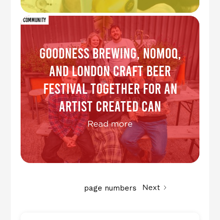
Community
Goodness Brewing, NOMOQ,
and London Craft Beer
Festival together for an
Artist Created Can
Read more
page numbers
Next