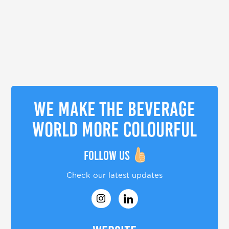
We make the beverage
world more colourful
Follow us
Check our latest updates