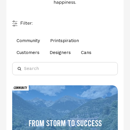
happiness.
Filter:
Community
Printspiration
Customers
Designers
Cans
Community
From Storm to Success