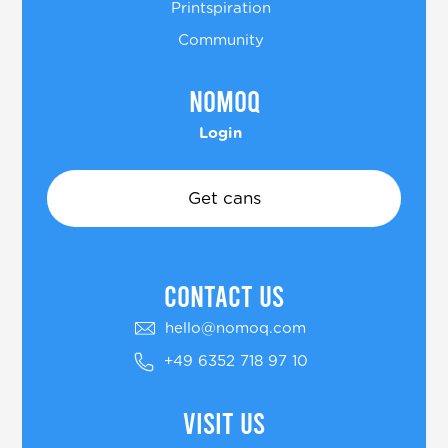
Printspiration
Community
Nomoq
Login
Get cans
COntact US
hello@nomoq.com
+49 6352 718 97 10
Visit us