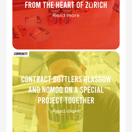
from the heart of Zürich
Read more
Community
Contract Bottlers Glasgow
and NOMOQ on a special
project together
Read more