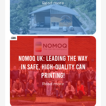
Read more
Cans
NOMOQ UK: Leading the Way
in Safe, High-Quality Can
Printing!
Read more