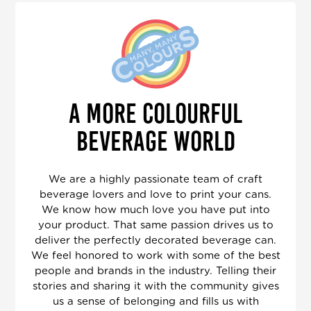
A MORE COLOURFUL
BEVERAGE WORLD
We are a highly passionate team of craft
beverage lovers and love to print your cans.
We know how much love you have put into
your product. That same passion drives us to
deliver the perfectly decorated beverage can.
We feel honored to work with some of the best
people and brands in the industry. Telling their
stories and sharing it with the community gives
us a sense of belonging and fills us with