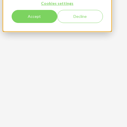
Community
featured
Cookies settings
Accept
Decline
From Storm to Success
Founded in 2012, Brasserie du Comté has built
its reputation on authenticity, quality, and a
deep connection to its alpine origins.
Read more