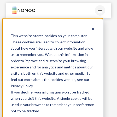
This website stores cookies on your computer.
These cookies are used to collect information
about how you interact with our website and allow
us to remember you. We use this information in
order to improve and customize your browsing
experience and for analytics and metrics about our
visitors both on this website and other media. To
find out more about the cookies we use, see our
Privacy Policy
If you decline, your information won’t be tracked
when you visit this website. A single cookie will be
used in your browser to remember your preference
not to be tracked.