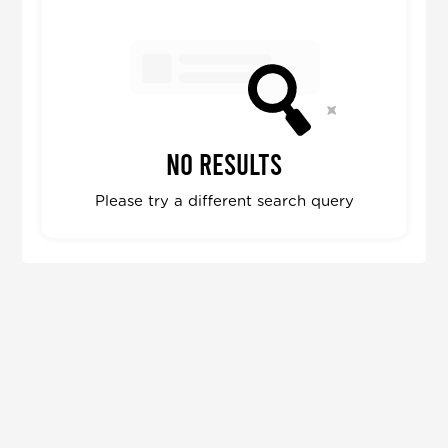
No results
Please try a different search query