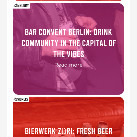
Community
Bar Convent Berlin: drink
community in the capital of
the vibes
Read more
Customers
Bierwerk Züri: fresh beer