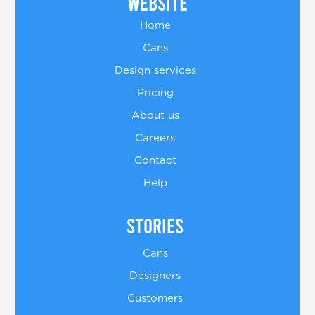
Website
Home
Cans
Design services
Pricing
About us
Careers
Contact
Help
Stories
Cans
Designers
Customers