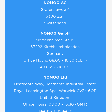
NOMOQ AG
Grafenauweg 4
6300 Zug
Switzerland
NOMOQ GmbH
Morschheimer-Str. 15
67292 Kirchheimbolanden
Germany
Office Hours: 08:00 - 16:30 (CET)
+49 6352 7189 710
NOMOQ Ltd
Heathcote Way, Heathcote Industrial Estate
Royal Leamington Spa, Warwick CV34 6QP
United Kingdom
Office Hours: 08:00 - 16:30 (GMT)
+44 192 695 441 8