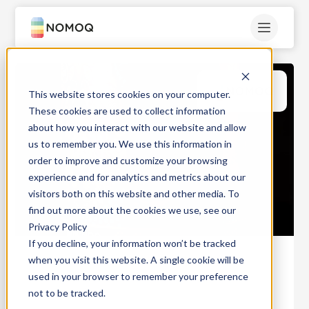
This website stores cookies on your computer.
These cookies are used to collect information
about how you interact with our website and allow
us to remember you. We use this information in
order to improve and customize your browsing
experience and for analytics and metrics about our
visitors both on this website and other media. To
find out more about the cookies we use, see our
Privacy Policy
If you decline, your information won’t be tracked
when you visit this website. A single cookie will be
used in your browser to remember your preference
not to be tracked.