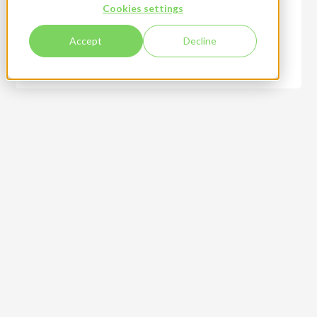
Cookies settings
Accept
Decline
Creative design services