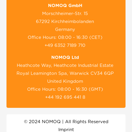
NOMOQ GmbH
Morschheimer-Str. 15
67292 Kirchheimbolanden
Germany
Office Hours: 08:00 - 16:30 (CET)
+49 6352 7189 710
NOMOQ Ltd
Heathcote Way, Heathcote Industrial Estate
Royal Leamington Spa, Warwick CV34 6QP
United Kingdom
Office Hours: 08:00 - 16:30 (GMT)
+44 192 695 441 8
© 2024 NOMOQ | All Rights Reserved
Imprint