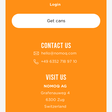
Login
Get cans
COntact US
hello@nomoq.com
+49 6352 718 97 10
Visit us
NOMOQ AG
Grafenauweg 4
6300 Zug
Switzerland