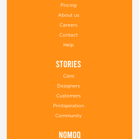
Pricing
About us
Careers
Contact
Help
Stories
Cans
Designers
Customers
Printspiration
Community
Nomoq