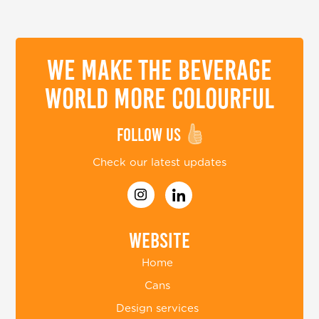
We make the beverage
world more colourful
Follow us
Check our latest updates
Website
Home
Cans
Design services