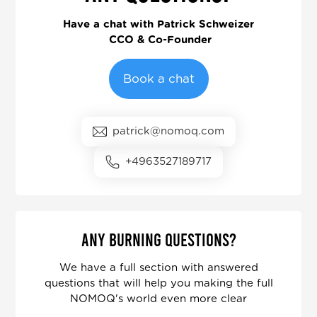
Have a chat with
Patrick Schweizer
CCO & Co-Founder
Book a chat
patrick@nomoq.com
+4963527189717
Any burning questions?
We have a full section with answered
questions that will help you making the full
NOMOQ's world even more clear