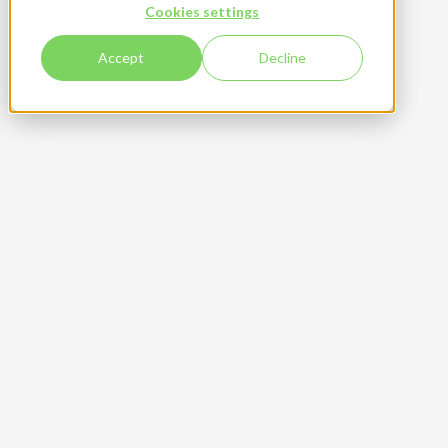
Cookies settings
Accept
Decline
Get your free sample
High quality beverage cans with no minimum order
quantity
High quality and flexible solutions for your can
design
Easy process for can customization