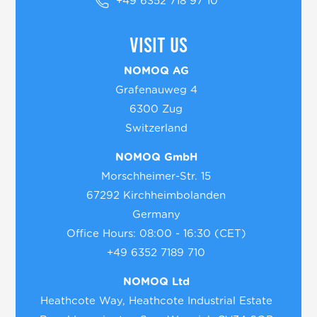
+49 6352 718 97 10
Visit us
NOMOQ AG
Grafenauweg 4
6300 Zug
Switzerland
NOMOQ GmbH
Morschheimer-Str. 15
67292 Kirchheimbolanden
Germany
Office Hours: 08:00 - 16:30 (CET)
+49 6352 7189 710
NOMOQ Ltd
Heathcote Way, Heathcote Industrial Estate