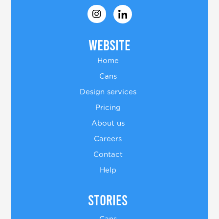
Website
Home
Cans
Design services
Pricing
About us
Careers
Contact
Help
Stories