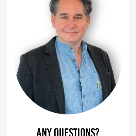
Any questions?