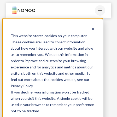
This website stores cookies on your computer.
High quality
These cookies are used to collect information
about how you interact with our website and allow
Beverage cans
us to remember you. We use this information in
order to improve and customize your browsing
experience and for analytics and metrics about our
No minimum order quantity!
visitors both on this website and other media. To
find out more about the cookies we use, see our
Privacy Policy
If you decline, your information won’t be tracked
when you visit this website. A single cookie will be
used in your browser to remember your preference
not to be tracked.