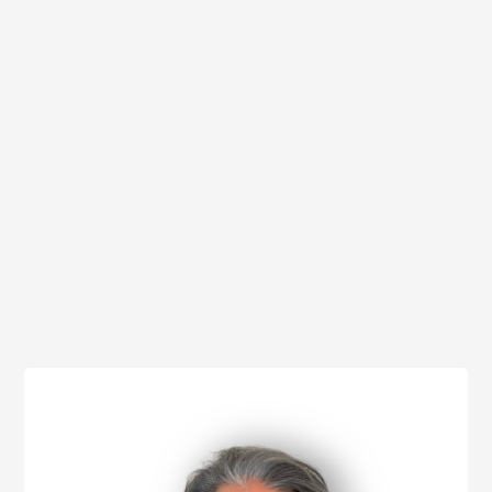
I accept the
privacy policy
*required fields