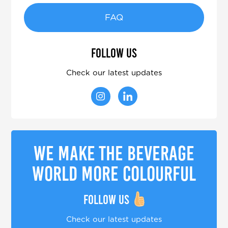
FAQ
Follow us
Check our latest updates
We make the beverage
world more colourful
Follow us
Check our latest updates