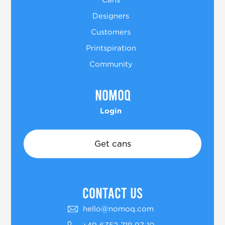
Cans
Designers
Customers
Printspiration
Community
Nomoq
Login
Get cans
COntact US
hello@nomoq.com